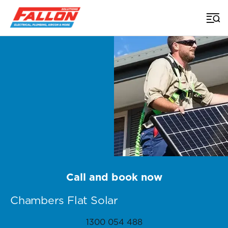
Home
>
Brisbane Solar
>
Chambers Flat
Call and book now
Chambers Flat Solar
1300 054 488