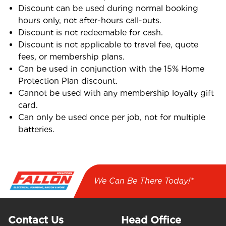
Discount can be used during normal booking
hours only, not after-hours call-outs.
Discount is not redeemable for cash.
Discount is not applicable to travel fee, quote
fees, or membership plans.
Can be used in conjunction with the 15% Home
Protection Plan discount.
Cannot be used with any membership loyalty gift
card.
Can only be used once per job, not for multiple
batteries.
We Can Be There Today!*
Contact Us
Head Office