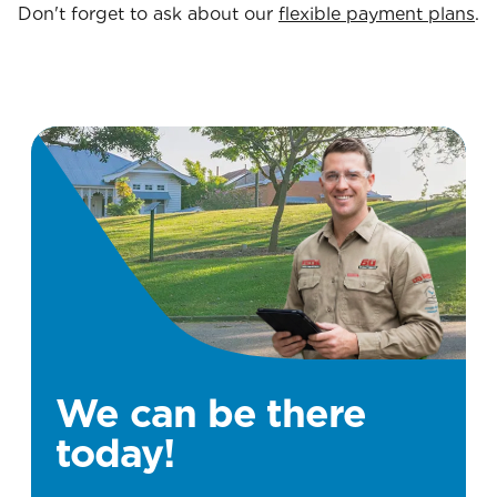
Don't forget to ask about our
flexible payment plans
.
We can be there
today!