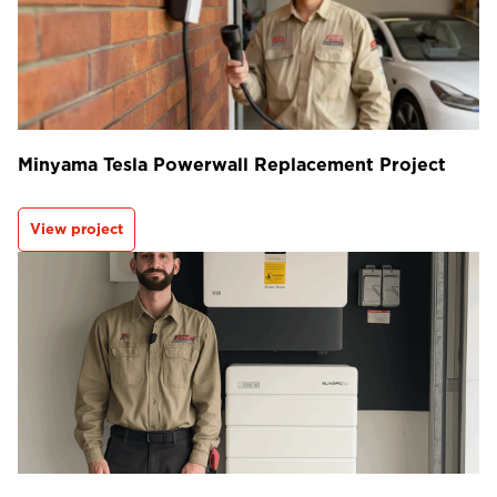
Minyama Tesla Powerwall Replacement Project
View project