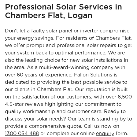
Professional Solar Services in
Chambers Flat, Logan
Don't let a faulty solar panel or inverter compromise
your energy savings. For residents of Chambers Flat,
we offer prompt and professional solar repairs to get
your system back to optimal performance. We are
also the leading choice for new solar installations in
the area. As a multi-award-winning company with
over 60 years of experience, Fallon Solutions is
dedicated to providing the best possible service to
our clients in Chambers Flat. Our reputation is built
on the satisfaction of our customers, with over 6,500
4.5-star reviews highlighting our commitment to
quality workmanship and customer care. Ready to
discuss your solar needs? Our team is standing by to
provide a comprehensive quote. Call us now on
1300 054 488
or complete our online
enquiry
form.