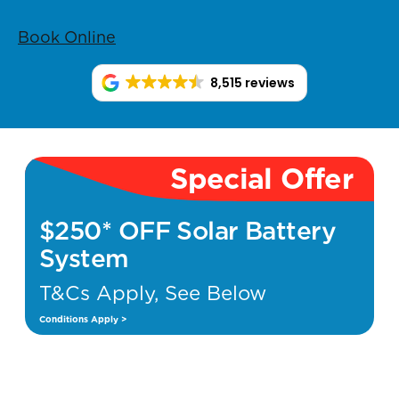
Book Online
8,515 reviews
Special Offer
$250* OFF Solar Battery
System
T&Cs Apply, See Below
Conditions Apply >