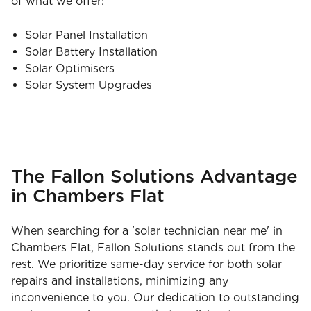
of what we offer:
Solar Panel Installation
Solar Battery Installation
Solar Optimisers
Solar System Upgrades
The Fallon Solutions Advantage
in Chambers Flat
When searching for a 'solar technician near me' in
Chambers Flat, Fallon Solutions stands out from the
rest. We prioritize same-day service for both solar
repairs and installations, minimizing any
inconvenience to you. Our dedication to outstanding