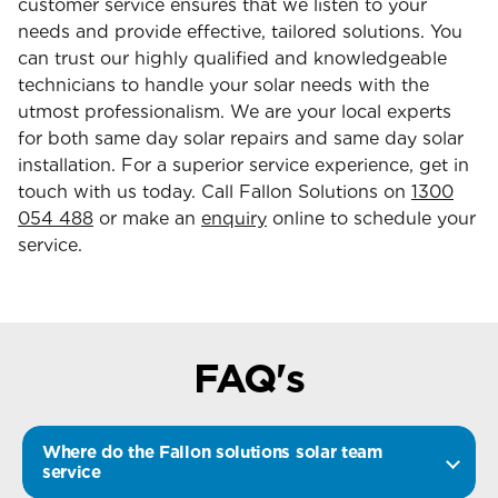
customer service ensures that we listen to your
needs and provide effective, tailored solutions. You
can trust our highly qualified and knowledgeable
technicians to handle your solar needs with the
utmost professionalism. We are your local experts
for both same day solar repairs and same day solar
installation. For a superior service experience, get in
touch with us today. Call Fallon Solutions on
1300
054 488
or make an
enquiry
online to schedule your
service.
FAQ's
Where do the Fallon solutions solar team
service