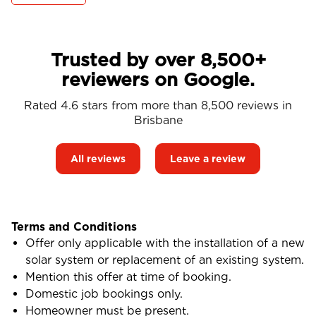
Trusted by over 8,500+
reviewers on Google.
Rated 4.6 stars from more than 8,500 reviews in
Brisbane
All reviews
Leave a review
Terms and Conditions
Offer only applicable with the installation of a new
solar system or replacement of an existing system.
Mention this offer at time of booking.
Domestic job bookings only.
Homeowner must be present.