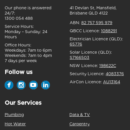
Our phone is answered
41 Devlan St, Mansfield,
24/7:
Brisbane QLD 4122
1300 054 488
ABN:
82 757 595 979
Service Hours:
QBCC Licence:
1088291
Monday – Sunday:
24
Hours
Electrician Licence (QLD):
65776
Office Hours:
Weekdays:
7am to 6pm
Solar Licence (QLD):
Weekends:
7am to 4pm
S7166503
7 days per week
NSW Licence:
198622C
Follow us
Security Licence:
4083376
AirCon Licence:
AU13164
Our Services
Plumbing
Data & TV
Hot Water
Carpentry