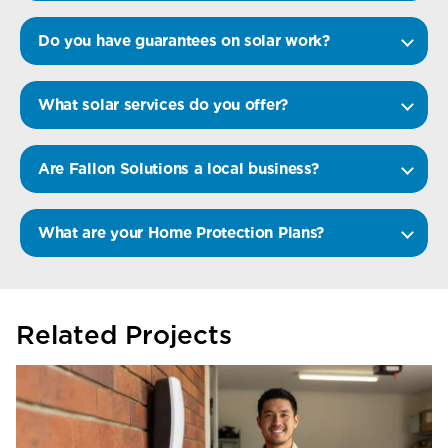
Do you have guarantees on solar work?
What solar services do you offer?
Are Fallon Solutions a local business?
What are your Home Protection Plans?
Related Projects