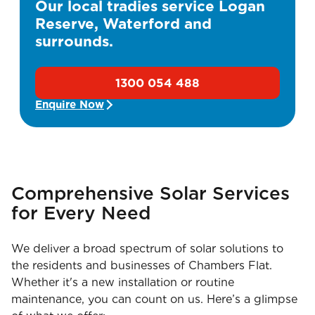
Our local tradies service Logan
Reserve, Waterford and
surrounds.
1300 054 488
Enquire Now
Comprehensive Solar Services
for Every Need
We deliver a broad spectrum of solar solutions to
the residents and businesses of Chambers Flat.
Whether it's a new installation or routine
maintenance, you can count on us. Here’s a glimpse