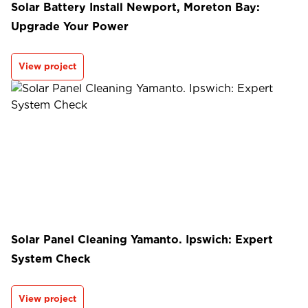
Solar Battery Install Newport, Moreton Bay:
Upgrade Your Power
View project
Solar Panel Cleaning Yamanto. Ipswich: Expert
System Check
View project