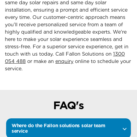
same day solar repairs and same day solar
installation, ensuring a prompt and efficient service
every time. Our customer-centric approach means
you'll receive personalized service from a team of
highly qualified and knowledgeable experts. We're
here to make your solar experience seamless and
stress-free. For a superior service experience, get in
touch with us today. Call Fallon Solutions on
1300
054 488
or make an
enquiry
online to schedule your
service.
FAQ's
Where do the Fallon solutions solar team
service