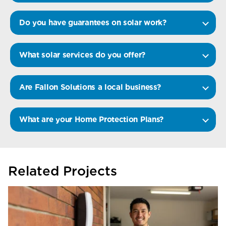
Do you have guarantees on solar work?
What solar services do you offer?
Are Fallon Solutions a local business?
What are your Home Protection Plans?
Related Projects