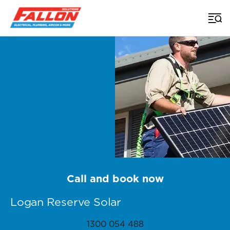
Home
>
Brisbane Solar
>
Logan Reserve
Call and book now
Logan Reserve Solar
1300 054 488