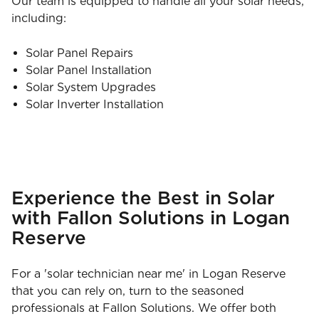
Our team is equipped to handle all your solar needs,
including:
Solar Panel Repairs
Solar Panel Installation
Solar System Upgrades
Solar Inverter Installation
Experience the Best in Solar
with Fallon Solutions in Logan
Reserve
For a 'solar technician near me' in Logan Reserve
that you can rely on, turn to the seasoned
professionals at Fallon Solutions. We offer both