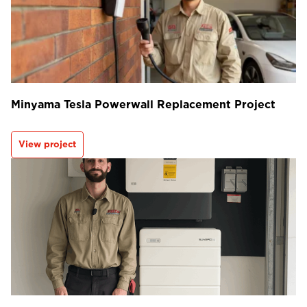
Minyama Tesla Powerwall Replacement Project
View project