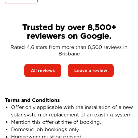
Trusted by over 8,500+
reviewers on Google.
Rated 4.6 stars from more than 8,500 reviews in
Brisbane
All reviews
Leave a review
Terms and Conditions
Offer only applicable with the installation of a new
solar system or replacement of an existing system.
Mention this offer at time of booking.
Domestic job bookings only.
Homeowner must be present.