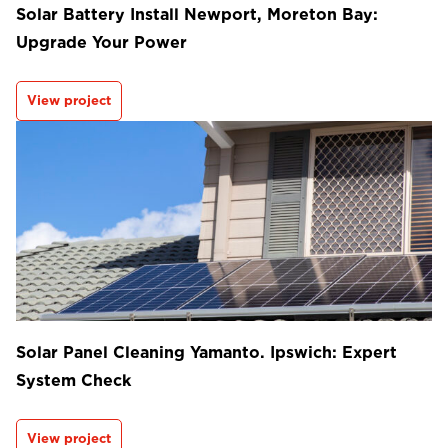
Solar Battery Install Newport, Moreton Bay:
Upgrade Your Power
View project
Solar Panel Cleaning Yamanto. Ipswich: Expert
System Check
View project