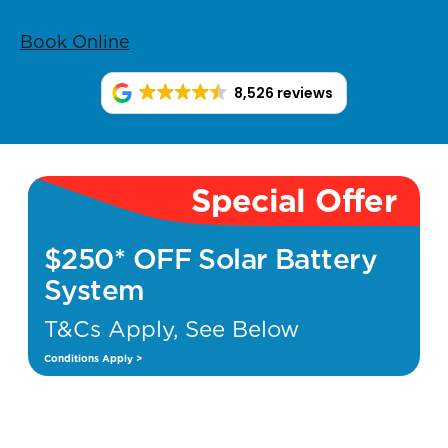
Book Online
8,526 reviews
Special Offer
$250* OFF Solar Battery
System
T&Cs Apply, See Below
Conditions Apply >