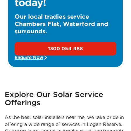
today!
Our local tradies service
Chambers Flat, Waterford and
surrounds.
1300 054 488
Enquire Now
Explore Our Solar Service
Offerings
As the best solar installers near me, we take pride in
offering a wide range of services in Logan Reserve.