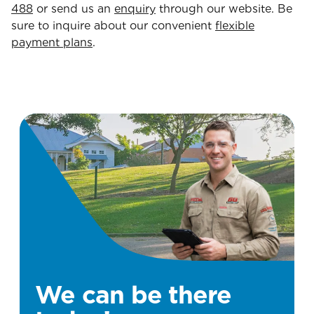
488
or send us an
enquiry
through our website. Be
sure to inquire about our convenient
flexible
payment plans
.
We can be there