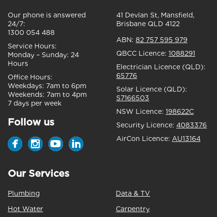
Our phone is answered
41 Devlan St, Mansfield,
24/7:
Brisbane QLD 4122
1300 054 488
ABN:
82 757 595 979
Service Hours:
QBCC Licence:
1088291
Monday – Sunday:
24
Hours
Electrician Licence (QLD):
65776
Office Hours:
Weekdays:
7am to 6pm
Solar Licence (QLD):
Weekends:
7am to 4pm
S7166503
7 days per week
NSW Licence:
198622C
Follow us
Security Licence:
4083376
AirCon Licence:
AU13164
Our Services
Plumbing
Data & TV
Hot Water
Carpentry