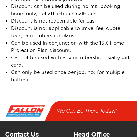
Discount can be used during normal booking
hours only, not after-hours call-outs.
Discount is not redeemable for cash.
Discount is not applicable to travel fee, quote
fees, or membership plans.
Can be used in conjunction with the 15% Home
Protection Plan discount.
Cannot be used with any membership loyalty gift
card.
Can only be used once per job, not for multiple
batteries.
We Can Be There Today!*
Contact Us
Head Office