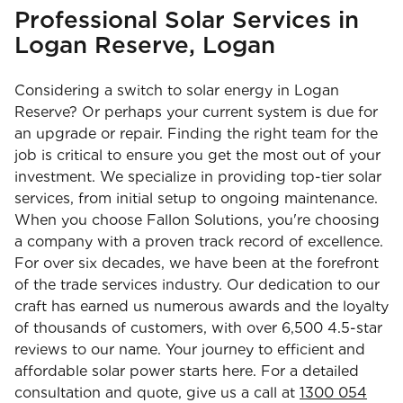
Professional Solar Services in
Logan Reserve, Logan
Considering a switch to solar energy in Logan
Reserve? Or perhaps your current system is due for
an upgrade or repair. Finding the right team for the
job is critical to ensure you get the most out of your
investment. We specialize in providing top-tier solar
services, from initial setup to ongoing maintenance.
When you choose Fallon Solutions, you're choosing
a company with a proven track record of excellence.
For over six decades, we have been at the forefront
of the trade services industry. Our dedication to our
craft has earned us numerous awards and the loyalty
of thousands of customers, with over 6,500 4.5-star
reviews to our name. Your journey to efficient and
affordable solar power starts here. For a detailed
consultation and quote, give us a call at
1300 054