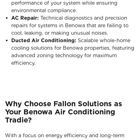
performance of your system while ensuring
environmental compliance.
AC Repair:
Technical diagnostics and precision
repairs for systems in Benowa that are failing to
cool, leaking, or making unusual noises.
Ducted Air Conditioning:
Scalable whole-home
cooling solutions for Benowa properties, featuring
advanced zoning technology for maximum
efficiency.
Why Choose Fallon Solutions as
Your Benowa Air Conditioning
Tradie?
With a focus on energy efficiency and long-term