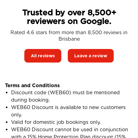
Trusted by over 8,500+
reviewers on Google.
Rated 4.6 stars from more than 8,500 reviews in
Brisbane
All reviews
Leave a review
Terms and Conditions
Discount code (WEB60) must be mentioned
during booking.
WEB60 Discount is available to new customers
only.
Valid for domestic job bookings only.
WEB60 Discount cannot be used in conjunction
with a 15% Home Protection Plan discount (15%