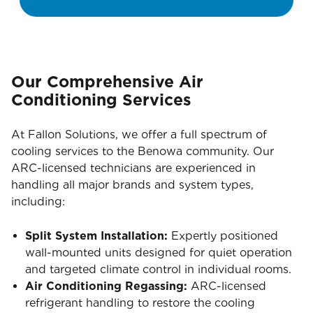
Our Comprehensive Air
Conditioning Services
At Fallon Solutions, we offer a full spectrum of
cooling services to the Benowa community. Our
ARC-licensed technicians are experienced in
handling all major brands and system types,
including:
Split System Installation:
Expertly positioned
wall-mounted units designed for quiet operation
and targeted climate control in individual rooms.
Air Conditioning Regassing:
ARC-licensed
refrigerant handling to restore the cooling