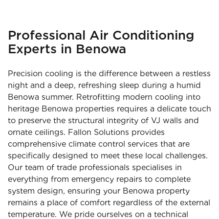
Professional Air Conditioning
Experts in Benowa
Precision cooling is the difference between a restless
night and a deep, refreshing sleep during a humid
Benowa summer. Retrofitting modern cooling into
heritage Benowa properties requires a delicate touch
to preserve the structural integrity of VJ walls and
ornate ceilings. Fallon Solutions provides
comprehensive climate control services that are
specifically designed to meet these local challenges.
Our team of trade professionals specialises in
everything from emergency repairs to complete
system design, ensuring your Benowa property
remains a place of comfort regardless of the external
temperature. We pride ourselves on a technical