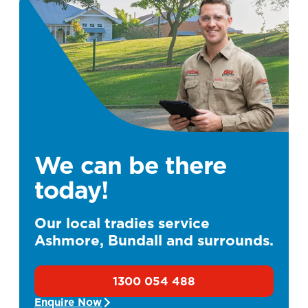
We can be there
today!
Our local tradies service
Ashmore, Bundall and surrounds.
1300 054 488
Enquire Now