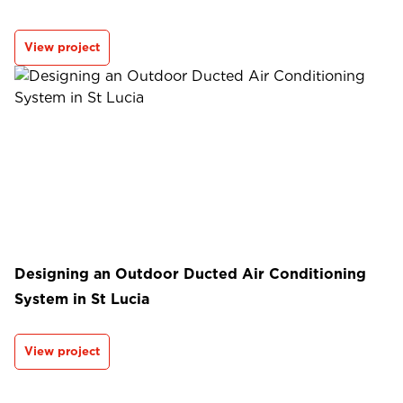
View project
Designing an Outdoor Ducted Air Conditioning
System in St Lucia
View project