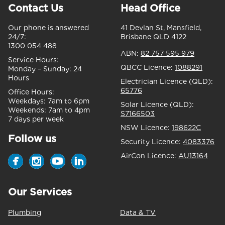
Contact Us
Head Office
Our phone is answered
41 Devlan St, Mansfield,
24/7:
Brisbane QLD 4122
1300 054 488
ABN:
82 757 595 979
Service Hours:
QBCC Licence:
1088291
Monday – Sunday:
24
Hours
Electrician Licence (QLD):
65776
Office Hours:
Weekdays:
7am to 6pm
Solar Licence (QLD):
Weekends:
7am to 4pm
S7166503
7 days per week
NSW Licence:
198622C
Follow us
Security Licence:
4083376
AirCon Licence:
AU13164
Our Services
Plumbing
Data & TV