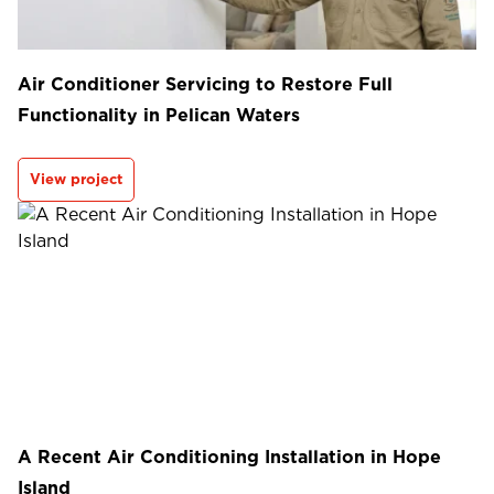
Air Conditioner Servicing to Restore Full
Functionality in Pelican Waters
View project
A Recent Air Conditioning Installation in Hope
Island