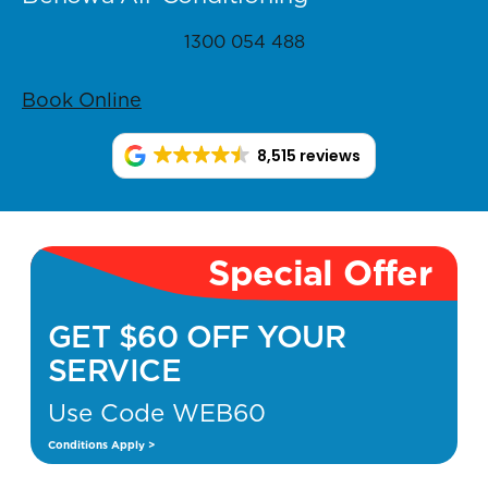
1300 054 488
Book Online
8,515 reviews
Special Offer
GET $60 OFF YOUR
SERVICE
Use Code WEB60
Conditions Apply >