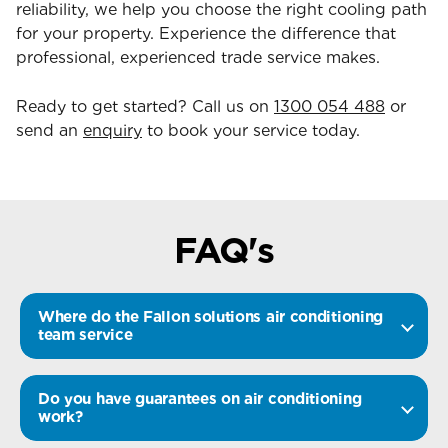
reliability, we help you choose the right cooling path
for your property. Experience the difference that
professional, experienced trade service makes.
Ready to get started? Call us on
1300 054 488
or
send an
enquiry
to book your service today.
FAQ's
Where do the Fallon solutions air conditioning
team service
Do you have guarantees on air conditioning
work?