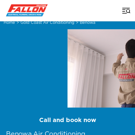
Home
>
Gold Coast Air Conditioning
>
Benowa
Call and book now
Benowa Air Conditioning