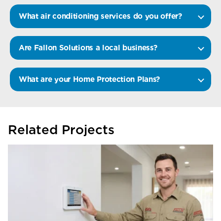
What air conditioning services do you offer?
Are Fallon Solutions a local business?
What are your Home Protection Plans?
Related Projects