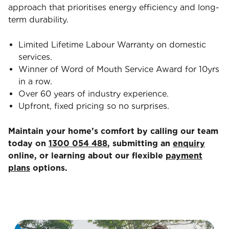
approach that prioritises energy efficiency and long-
term durability.
Limited Lifetime Labour Warranty on domestic
services.
Winner of Word of Mouth Service Award for 10yrs
in a row.
Over 60 years of industry experience.
Upfront, fixed pricing so no surprises.
Maintain your home’s comfort by calling our team
today on
1300 054 488
, submitting an
enquiry
online, or learning about our flexible
payment
plans
options.