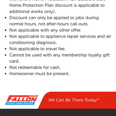
Home Protection Plan discount is applicable to
additional works only).
Discount can only be applied to jobs during
normal hours, not after-hours call-outs.
Not applicable with any other offer.
Not applicable to appliance repair services and air
conditioning diagnosis.
Not applicable to travel fee.
Cannot be used with any membership loyalty gift
card.
Not redeemable for cash.
Homeowner must be present.
We Can Be There Today!*