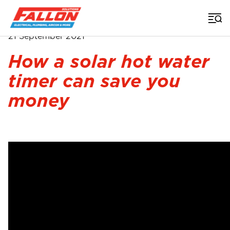
Home
>
Video
>
Hot Water Timer
21 September 2021
How a solar hot water
timer can save you
money