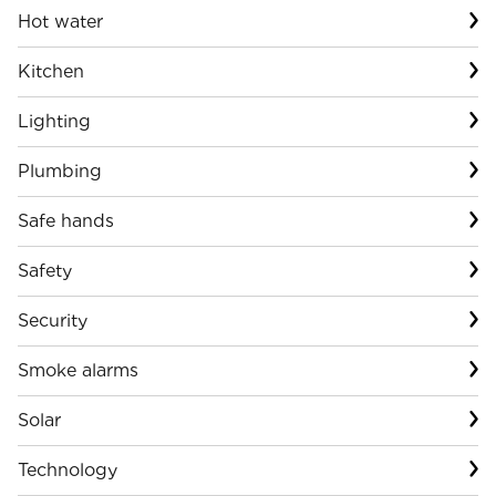
Hot water
Kitchen
Lighting
Plumbing
Safe hands
Safety
Security
Smoke alarms
Solar
Technology