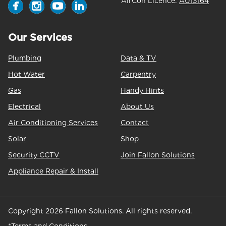
AirCon Licence:
AU13164
Our Services
Plumbing
Data & TV
Hot Water
Carpentry
Gas
Handy Hints
Electrical
About Us
Air Conditioning Services
Contact
Solar
Shop
Security CCTV
Join Fallon Solutions
Appliance Repair & Install
Copyright 2026 Fallon Solutions. All rights reserved.
*Terms and Conditions