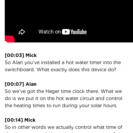
[00:03] Mick
So Alan you’ve installed a hot water timer into the
switchboard. What exactly does this device do?
[00:07] Alan
So we’ve got the Hager time clock there. What we
do is we put it on the hot water circuit and control
the heating times to run during your solar hours.
[00:14] Mick
So in other words we actually control what time of