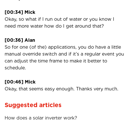
[00:34] Mick
Okay, so what if I run out of water or you know I
need more water how do I get around that?
[00:36] Alan
So for one (of the) applications, you do have a little
manual override switch and if it’s a regular event you
can adjust the time frame to make it better to
schedule.
[00:46] Mick
Okay, that seems easy enough. Thanks very much.
Suggested articles
How does a solar inverter work?