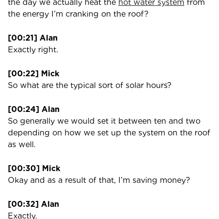
the day we actually heat the
hot water system
from
the energy I’m cranking on the roof?
[00:21] Alan
Exactly right.
[00:22] Mick
So what are the typical sort of solar hours?
[00:24] Alan
So generally we would set it between ten and two
depending on how we set up the system on the roof
as well.
[00:30] Mick
Okay and as a result of that, I’m saving money?
[00:32] Alan
Exactly.