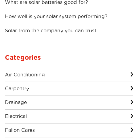
What are solar batteries good for?
How well is your solar system performing?
Solar from the company you can trust
Categories
Air Conditioning
Carpentry
Drainage
Electrical
Fallon Cares