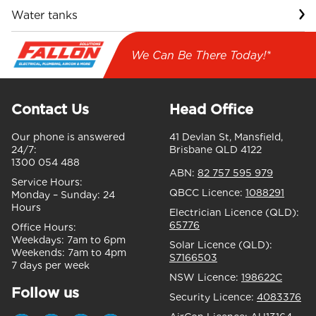
Water tanks
We Can Be There Today!*
Contact Us
Head Office
Our phone is answered
41 Devlan St, Mansfield,
24/7:
Brisbane QLD 4122
1300 054 488
ABN:
82 757 595 979
Service Hours:
QBCC Licence:
1088291
Monday – Sunday:
24
Hours
Electrician Licence (QLD):
65776
Office Hours:
Weekdays:
7am to 6pm
Solar Licence (QLD):
Weekends:
7am to 4pm
S7166503
7 days per week
NSW Licence:
198622C
Follow us
Security Licence:
4083376