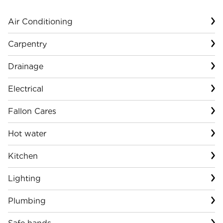
Air Conditioning
Carpentry
Drainage
Electrical
Fallon Cares
Hot water
Kitchen
Lighting
Plumbing