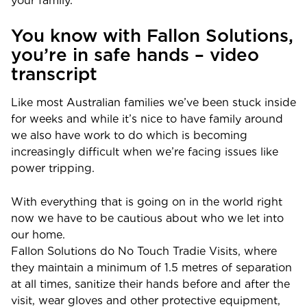
your family.
You know with Fallon Solutions,
you’re in safe hands – video
transcript
Like most Australian families we’ve been stuck inside
for weeks and while it’s nice to have family around
we also have work to do which is becoming
increasingly difficult when we’re facing issues like
power tripping.
With everything that is going on in the world right
now we have to be cautious about who we let into
our home.
Fallon Solutions do No Touch Tradie Visits, where
they maintain a minimum of 1.5 metres of separation
at all times, sanitize their hands before and after the
visit, wear gloves and other protective equipment,