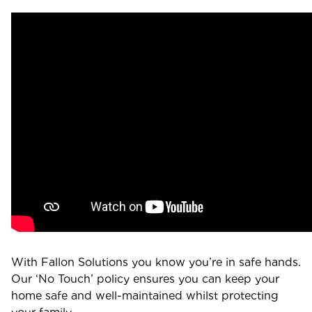
With Fallon Solutions you know you’re in safe hands.
Our ‘No Touch’ policy ensures you can keep your
home safe and well-maintained whilst protecting