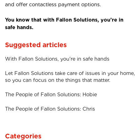
and offer contactless payment options.
You know that with Fallon Solutions, you’re in
safe hands.
Suggested articles
With Fallon Solutions, you're in safe hands
Let Fallon Solutions take care of issues in your home,
so you can focus on the things that matter.
The People of Fallon Solutions: Hobie
The People of Fallon Solutions: Chris
Categories