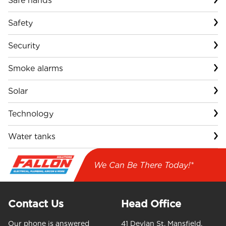
Safe hands
Safety
Security
Smoke alarms
Solar
Technology
Water tanks
We Can Be There Today!*
Contact Us
Head Office
Our phone is answered
41 Devlan St, Mansfield,