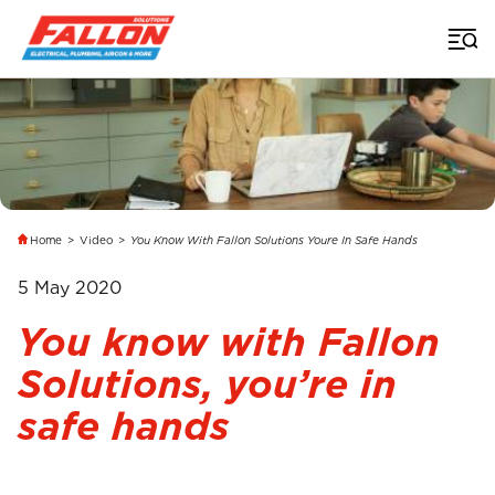
Home
>
Video
>
You Know With Fallon Solutions Youre In Safe Hands
5 May 2020
You know with Fallon
Solutions, you’re in
safe hands