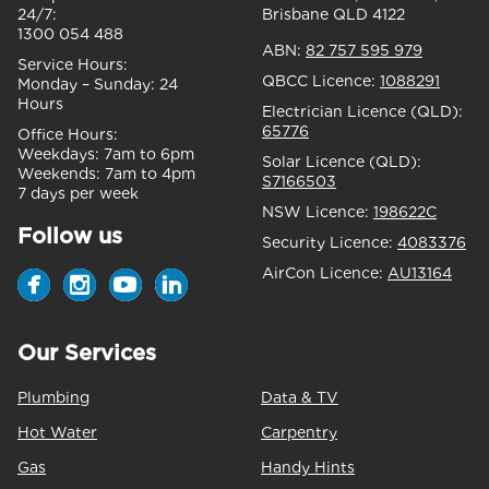
24/7:
Brisbane QLD 4122
1300 054 488
ABN:
82 757 595 979
Service Hours:
QBCC Licence:
1088291
Monday – Sunday:
24
Hours
Electrician Licence (QLD):
65776
Office Hours:
Weekdays:
7am to 6pm
Solar Licence (QLD):
Weekends:
7am to 4pm
S7166503
7 days per week
NSW Licence:
198622C
Follow us
Security Licence:
4083376
AirCon Licence:
AU13164
Our Services
Plumbing
Data & TV
Hot Water
Carpentry
Gas
Handy Hints