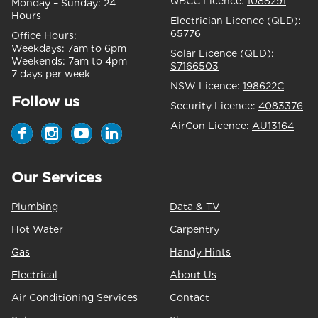
QBCC Licence:
1088291
Monday – Sunday:
24
Hours
Electrician Licence (QLD):
65776
Office Hours:
Weekdays:
7am to 6pm
Solar Licence (QLD):
Weekends:
7am to 4pm
S7166503
7 days per week
NSW Licence:
198622C
Follow us
Security Licence:
4083376
AirCon Licence:
AU13164
Our Services
Plumbing
Data & TV
Hot Water
Carpentry
Gas
Handy Hints
Electrical
About Us
Air Conditioning Services
Contact