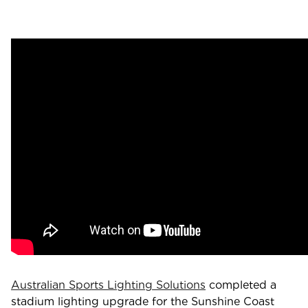
Australian Sports Lighting Solutions
completed a
stadium lighting upgrade for the Sunshine Coast