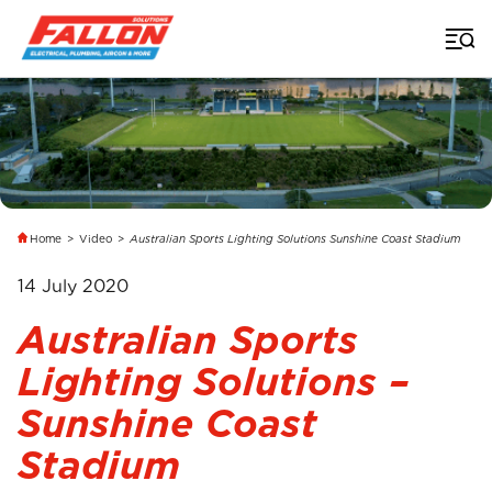
Home
>
Video
>
Australian Sports Lighting Solutions Sunshine Coast Stadium
14 July 2020
Australian Sports
Lighting Solutions –
Sunshine Coast
Stadium