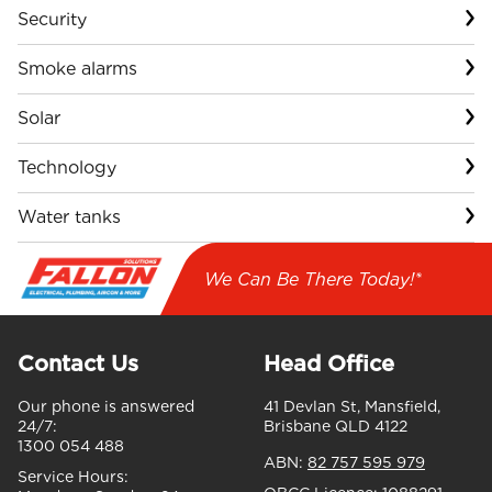
Security
Smoke alarms
Solar
Technology
Water tanks
We Can Be There Today!*
Contact Us
Head Office
Our phone is answered
41 Devlan St, Mansfield,
24/7:
Brisbane QLD 4122
1300 054 488
ABN:
82 757 595 979
Service Hours: