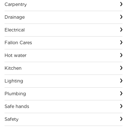
Carpentry
Drainage
Electrical
Fallon Cares
Hot water
Kitchen
Lighting
Plumbing
Safe hands
Safety