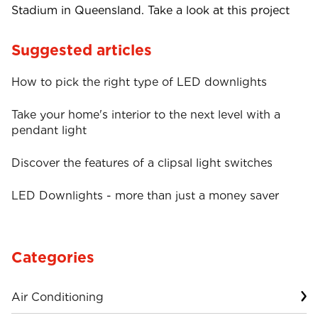
Stadium in Queensland. Take a look at this project
Suggested articles
How to pick the right type of LED downlights
Take your home's interior to the next level with a
pendant light
Discover the features of a clipsal light switches
LED Downlights - more than just a money saver
Categories
Air Conditioning